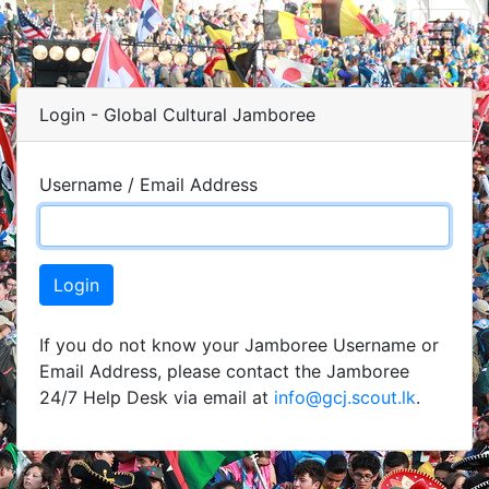
Login - Global Cultural Jamboree
Username / Email Address
Login
If you do not know your Jamboree Username or
Email Address, please contact the Jamboree
24/7 Help Desk via email at
info@gcj.scout.lk
.